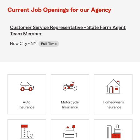
Current Job Openings for our Agency
Customer Service Representative - State Farm Agent
Team Member
New City - NY
Full Time
Auto
Motorcycle
Homeowners
Insurance
Insurance
Insurance