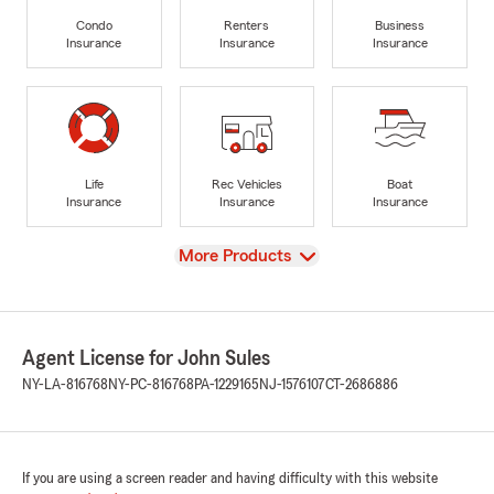
Condo
Renters
Business
Insurance
Insurance
Insurance
Life
Rec Vehicles
Boat
Insurance
Insurance
Insurance
View
More Products
Agent License for John Sules
NY-LA-816768
NY-PC-816768
PA-1229165
NJ-1576107
CT-2686886
If you are using a screen reader and having difficulty with this website