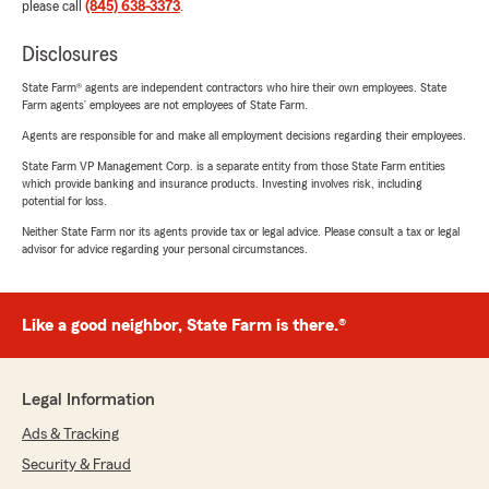
please call
(845) 638-3373
.
Disclosures
State Farm® agents are independent contractors who hire their own employees. State
Farm agents’ employees are not employees of State Farm.
Agents are responsible for and make all employment decisions regarding their employees.
State Farm VP Management Corp. is a separate entity from those State Farm entities
which provide banking and insurance products. Investing involves risk, including
potential for loss.
Neither State Farm nor its agents provide tax or legal advice. Please consult a tax or legal
advisor for advice regarding your personal circumstances.
Like a good neighbor, State Farm is there.®
Legal Information
Ads & Tracking
Security & Fraud