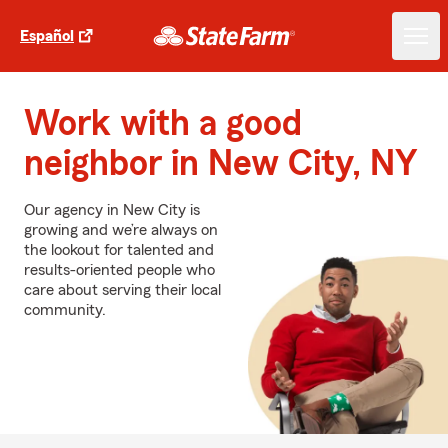
Español
Work with a good
neighbor in New City, NY
Our agency in New City is
growing and we’re always on
the lookout for talented and
results-oriented people who
care about serving their local
community.