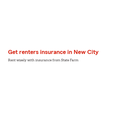
Get renters insurance in New City
Rent wisely with insurance from State Farm