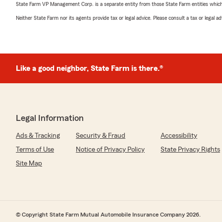
State Farm VP Management Corp. is a separate entity from those State Farm entities which p
Neither State Farm nor its agents provide tax or legal advice. Please consult a tax or legal 
Like a good neighbor, State Farm is there.®
Legal Information
Ads & Tracking
Security & Fraud
Accessibility
Terms of Use
Notice of Privacy Policy
State Privacy Rights
Site Map
© Copyright State Farm Mutual Automobile Insurance Company 2026.