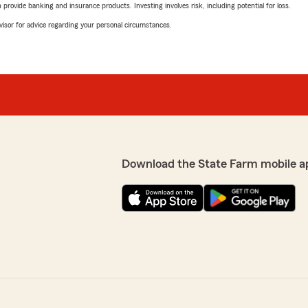
rovide banking and insurance products. Investing involves risk, including potential for loss.
advisor for advice regarding your personal circumstances.
Download the State Farm mobile a