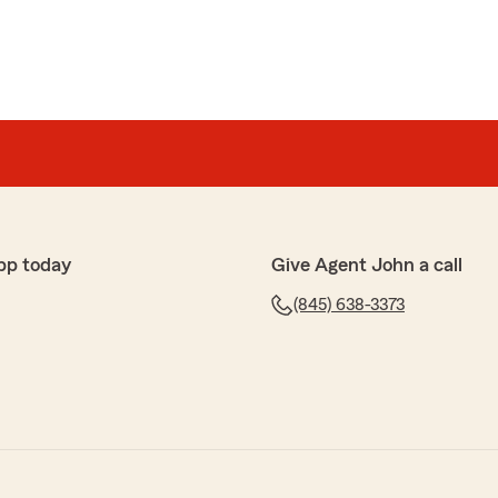
pp today
Give Agent John a call
(845) 638-3373