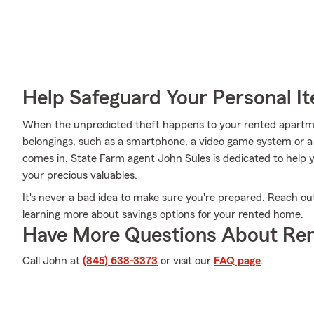
Help Safeguard Your Personal I
When the unpredicted theft happens to your rented apartment
belongings, such as a smartphone, a video game system or a 
comes in. State Farm agent John Sules is dedicated to help y
your precious valuables.
It's never a bad idea to make sure you're prepared. Reach ou
learning more about savings options for your rented home.
Have More Questions About Ren
Call John at
(845) 638-3373
or visit our
FAQ page
.