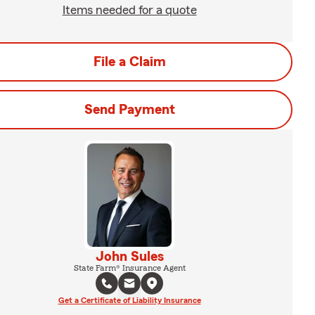
Items needed for a quote
File a Claim
Send Payment
John Sules
State Farm® Insurance Agent
Get a Certificate of Liability Insurance