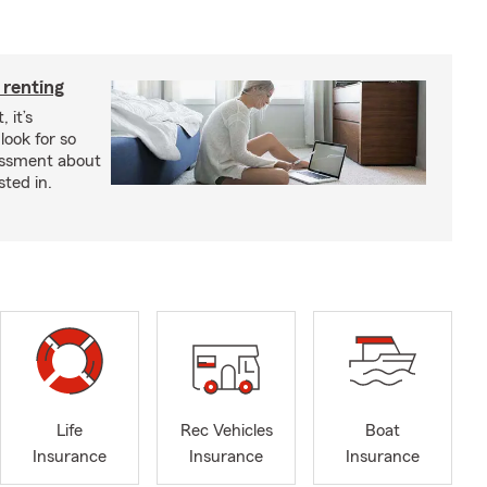
 renting
 it’s
look for so
essment about
sted in.
Life
Rec Vehicles
Boat
Insurance
Insurance
Insurance