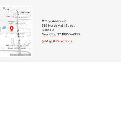
Office Address:
339 North Main Street
Suite 1-3
New City, NY 10956-4300
Map & Directions