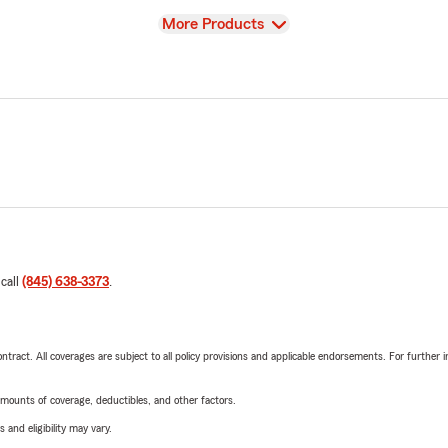
View
More Products
 call
(845) 638-3373
.
tract. All coverages are subject to all policy provisions and applicable endorsements. For further i
mounts of coverage, deductibles, and other factors.
 and eligibility may vary.