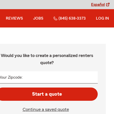
Español
REVIEWS
JOBS
(845) 638-3373
LOG IN
Would you like to create a personalized renters
quote?
Your Zipcode:
Start a quote
Continue a saved quote