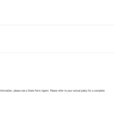
nformation, please see a State Farm Agent. Please refer to your actual policy for a complete