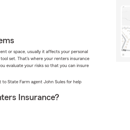
tems
 or space, usually it affects your personal
tool set. That's where your renters insurance
ou evaluate your risks so that you can insure
t to State Farm agent John Sules for help
ters Insurance?