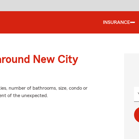
INSURANCE
 around New City
ties, number of bathrooms, size, condo or
vent of the unexpected.