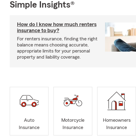
Simple Insights®
How do I know how much renters
insurance to buy?
For renters insurance, finding the right
balance means choosing accurate,
appropriate limits for your personal
property and liability coverage.
Auto
Motorcycle
Homeowners
Insurance
Insurance
Insurance