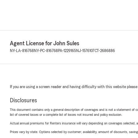
Agent License for John Sules
NY-LA-816768
NY-PC-816768
PA-1229165
NJ-1576107
CT-2686886
If you are using a screen reader and having difficulty with this website please
Disclosures
This document contains only a general description of coverages and is not a statement of con
list of covered losses or a complete list of losses not insured and policy exclusion.
Actual annual premiums for Renters insurance will vary depending on coverages selected, a
Prices vary by state. Options selected by customer; availability, amount of discounts, savings