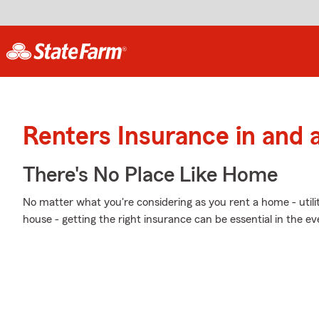
Renters Insurance in and
There's No Place Like Home
No matter what you're considering as you rent a home - utili
house - getting the right insurance can be essential in the e