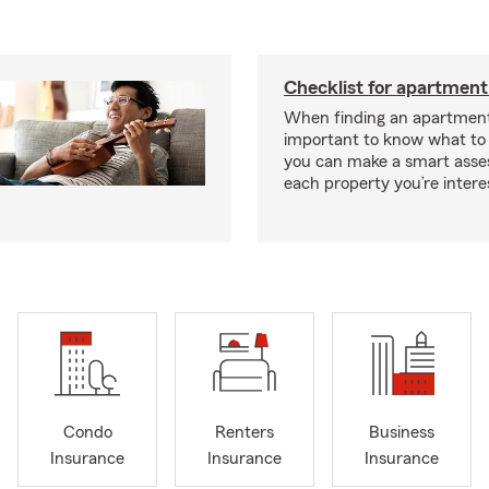
Checklist for apartment
When finding an apartment,
important to know what to 
you can make a smart ass
each property you’re intere
Condo
Renters
Business
Insurance
Insurance
Insurance